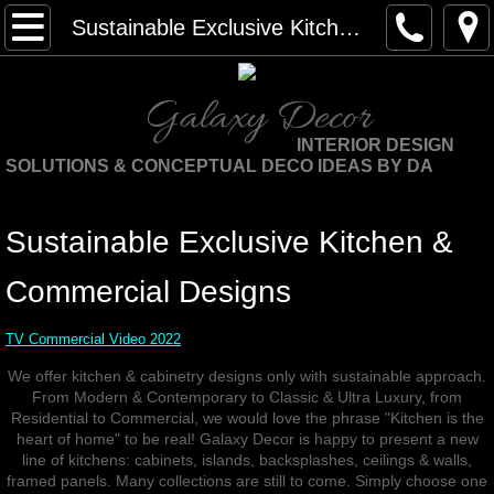
Home
Sustainable Exclusive Kitchen Designs
About Us
Galaxy Decor
About DA
INTERIOR DESIGN
SOLUTIONS & CONCEPTUAL DECO IDEAS BY DA
We are internationally
Sustainable Exclusive Kitchen &
Testimonials
Commercial Designs
Publicity & Interviews
TV Commercial Video 2022
Sustainable Services
We offer kitchen & cabinetry designs only with sustainable approach.
From Modern & Contemporary to Classic & Ultra Luxury, from
WHY SUSTAINABLE DESIGN
Residential to Commercial, we would love the phrase "Kitchen is the
heart of home" to be real! Galaxy Decor is happy to present a new
line of kitchens: cabinets, islands, backsplashes, ceilings & walls,
Sustainable Design Consulting
framed panels. Many collections are still to come. Simply choose one