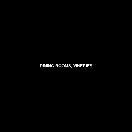
DINING ROOMS, VINERIES