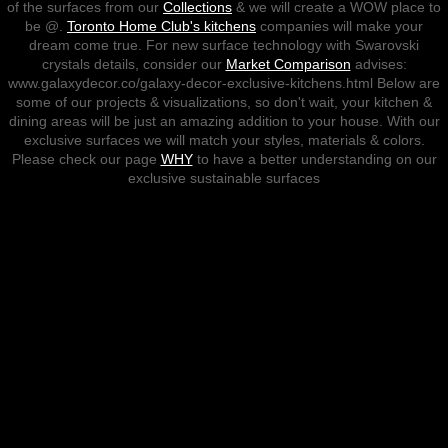
of the surfaces from our
Collections
& we will create a WOW place to
be @.
Toronto Home Club's kitchens
companies will make your
Sustainable Exclusive Kitchen De
dream come true. For new surface technology with Swarovski
crystals details, consider our
Market Comparison
advises:
www.galaxydecor.co/galaxy-decor-exclusive-kitchens.html Below are
Ombre-Gradient Walls
some of our projects & visualizations, so don't wait, your kitchen &
dining areas will be just an amazing addition to your house. With our
Sustainable Mose Designs
exclusive surfaces we will match your styles, materials & colors.
Please check our page
WHY
to have a better understanding on our
exclusive sustainable surfaces
Painting
Residential
Commercial
Industrial
Institutional
Exterior