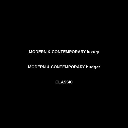
MODERN & CONTEMPORARY luxury
MODERN & CONTEMPORARY budget
CLASSIC