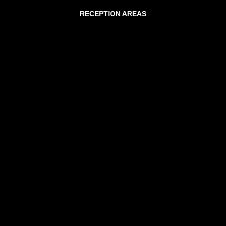
RECEPTION AREAS